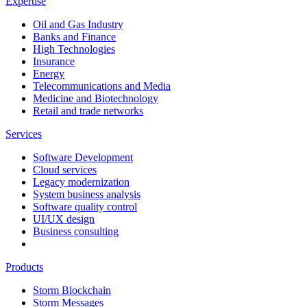
Expertise
Oil and Gas Industry
Banks and Finance
High Technologies
Insurance
Energy
Telecommunications and Media
Medicine and Biotechnology
Retail and trade networks
Services
Software Development
Cloud services
Legacy modernization
System business analysis
Software quality control
UI/UX design
Business consulting
Products
Storm Blockchain
Storm Messages