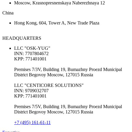
Moscow, Krasnopresnenskaya Naberezhnaya 12
China
Hong Kong, 604, Tower A, New Trade Plaza
HEADQUARTERS
LLC "OSK-YUG"
INN: 7707804672
KPP: 771401001
Premises 7/3V, Building 19, Bumazhny Proezd Municipal
District Begovoy Moscow, 127015 Russia
LLC "CENTICORE SOLUTIONS"
INN: 9709032707
KPP: 771401001
Premises 7/5V, Building 19, Bumazhny Proezd Municipal
District Begovoy Moscow, 127015 Russia
+7 (495) 161-61-11