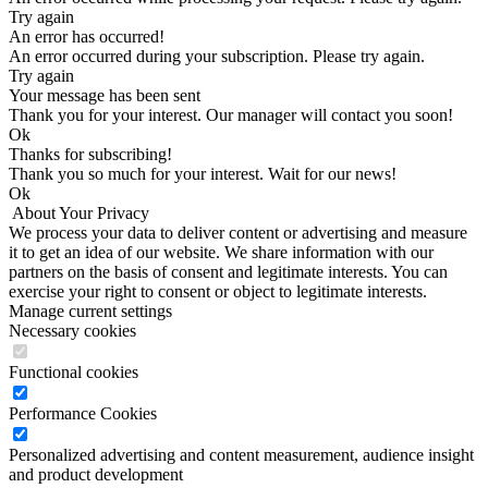
Try again
An error has occurred!
An error occurred during your subscription. Please try again.
Try again
Your message has been sent
Thank you for your interest. Our manager will contact you soon!
Оk
Thanks for subscribing!
Thank you so much for your interest. Wait for our news!
Оk
About Your Privacy
We process your data to deliver content or advertising and measure
it to get an idea of our website. We share information with our
partners on the basis of consent and legitimate interests. You can
exercise your right to consent or object to legitimate interests.
Manage current settings
Necessary cookies
Functional cookies
Performance Cookies
Personalized advertising and content measurement, audience insight
and product development