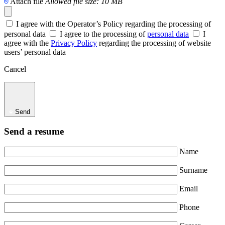
Attach file
Allowed file size: 10 MB
I agree with the Operator’s Policy regarding the processing of
personal data
I agree to the processing of
personal data
I
agree with the
Privacy Policy
regarding the processing of website
users’ personal data
Cancel
Send
Send a resume
Name
Surname
Email
Phone