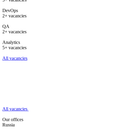
DevOps
2+ vacancies
QA
2+ vacancies
Analytics
5+ vacancies
All vacancies
All vacancies
Our offices
Russia