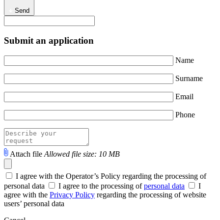
Send
Submit an application
Name
Surname
Email
Phone
Attach file
Allowed file size: 10 MB
I agree with the Operator’s Policy regarding the processing of
personal data
I agree to the processing of
personal data
I
agree with the
Privacy Policy
regarding the processing of website
users’ personal data