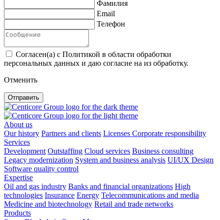
Фамилия
Email
Телефон
Согласен(а) с Политикой в области обработки
персональных данных и даю согласие на из обработку.
Отменить
Отправить
About us
Our history
Partners and clients
Licenses
Corporate responsibility
Services
Development
Outstaffing
Cloud services
Business consulting
Legacy modernization
System and business analysis
UI/UX Design
Software quality control
Expertise
Oil and gas industry
Banks and financial organizations
High
technologies
Insurance
Energy
Telecommunications and media
Medicine and biotechnology
Retail and trade networks
Products