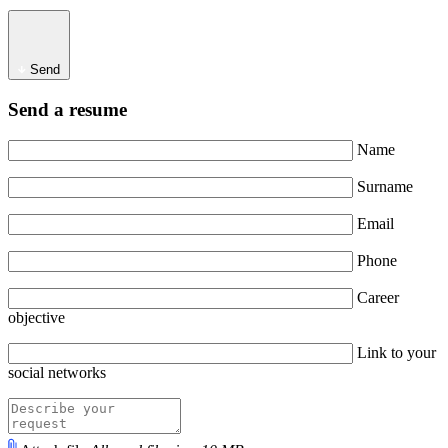
Send
Send a resume
Name
Surname
Email
Phone
Career
objective
Link to your
social networks