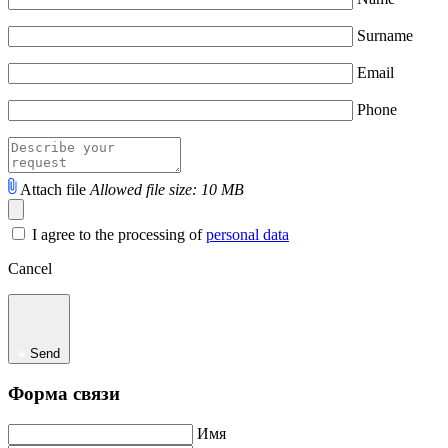
Surname
Email
Phone
Attach file
Allowed file size: 10 MB
I agree to the processing of
personal data
Cancel
Send
Форма связи
Имя