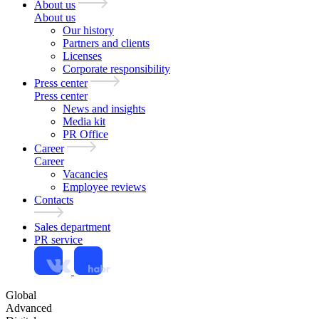
About us
About us
Our history
Partners and clients
Licenses
Corporate responsibility
Press center
Press center
News and insights
Media kit
PR Office
Career
Career
Vacancies
Employee reviews
Contacts
Sales department
PR service
Global
Advanced