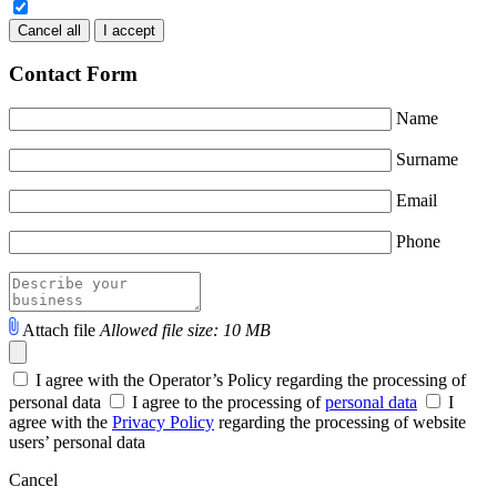
Cancel all
I accept
Contact Form
Name
Surname
Email
Phone
Attach file
Allowed file size: 10 MB
I agree with the Operator’s Policy regarding the processing of
personal data
I agree to the processing of
personal data
I
agree with the
Privacy Policy
regarding the processing of website
users’ personal data
Cancel