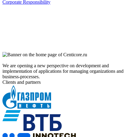
Corporate Responsibility
We are opening a new perspective on development and
implementation of applications for managing organizations and
business-processes.
Clients and partners