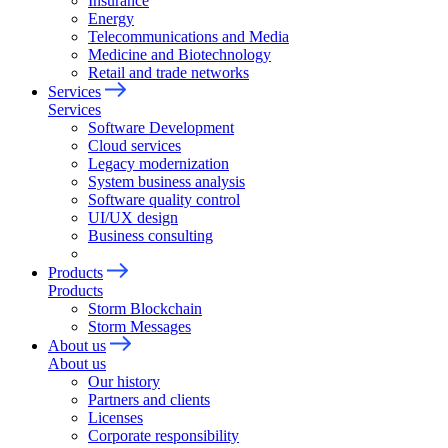
Insurance
Energy
Telecommunications and Media
Medicine and Biotechnology
Retail and trade networks
Services
Services
Software Development
Cloud services
Legacy modernization
System business analysis
Software quality control
UI/UX design
Business consulting
Products
Products
Storm Blockchain
Storm Messages
About us
About us
Our history
Partners and clients
Licenses
Corporate responsibility