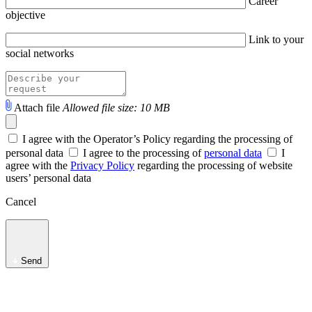
Career
objective
Link to your
social networks
Attach file
Allowed file size: 10 MB
I agree with the Operator’s Policy regarding the processing of
personal data
I agree to the processing of
personal data
I
agree with the
Privacy Policy
regarding the processing of website
users’ personal data
Cancel
Send