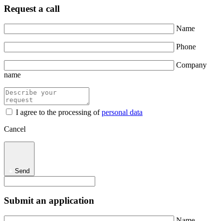
Request a call
Name
Phone
Company
name
I agree to the processing of
personal data
Cancel
Send
Submit an application
Name