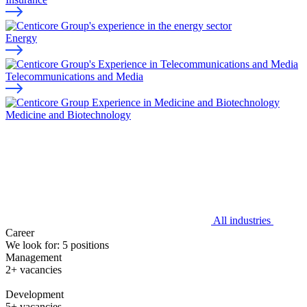
Energy
Telecommunications and Media
Medicine and Biotechnology
All industries
Career
We look for:
5
positions
Management
2+ vacancies
Development
5+ vacancies