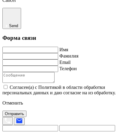
Cancel
Send
Форма связи
Имя
Фамилия
Email
Телефон
Согласен(а) с Политикой в области обработки
персональных данных и даю согласие на из обработку.
Отменить
Отправить