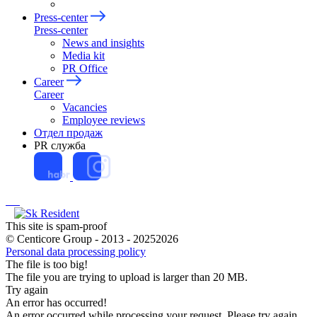
Press-center
Press-center
News and insights
Media kit
PR Office
Career
Career
Vacancies
Employee reviews
Отдел продаж
PR служба
This site is spam-proof
© Centicore Group - 2013 - 20252026
Personal data processing policy
The file is too big!
The file you are trying to upload is larger than 20 MB.
Try again
An error has occurred!
An error occurred while processing your request. Please try again.