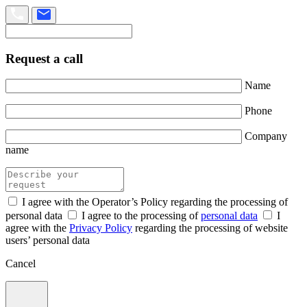
Request a call
Name
Phone
Company
name
I agree with the Operator’s Policy regarding the processing of
personal data
I agree to the processing of
personal data
I
agree with the
Privacy Policy
regarding the processing of website
users’ personal data
Cancel