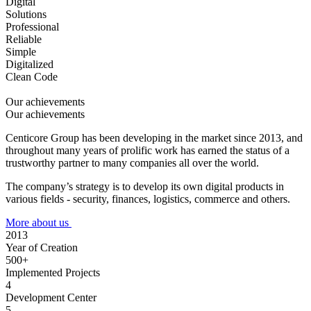
Digital
Solutions
Professional
Reliable
Simple
Digitalized
Clean Code
Our achievements
Our achievements
Centicore Group has been developing in the market since 2013, and
throughout many years of prolific work has earned the status of a
trustworthy partner to many companies all over the world.
The company’s strategy is to develop its own digital products in
various fields - security, finances, logistics, commerce and others.
More about us
2013
Year of Creation
500+
Implemented Projects
4
Development Center
5