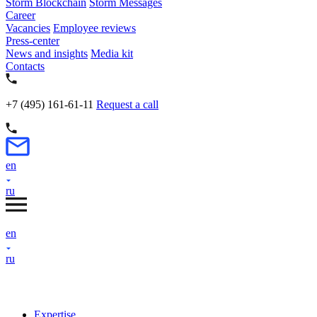
Storm Blockchain
Storm Messages
Career
Vacancies
Employee reviews
Press-center
News and insights
Media kit
Contacts
+7 (495) 161-61-11
Request a call
en
ru
en
ru
Expertise