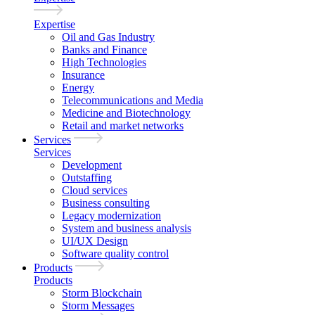
Expertise
Oil and Gas Industry
Banks and Finance
High Technologies
Insurance
Energy
Telecommunications and Media
Medicine and Biotechnology
Retail and market networks
Services
Services
Development
Outstaffing
Cloud services
Business consulting
Legacy modernization
System and business analysis
UI/UX Design
Software quality control
Products
Products
Storm Blockchain
Storm Messages