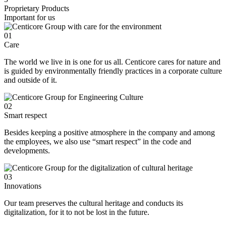
Proprietary Products
Important for us
01
Care
The world we live in is one for us all. Centicore cares for nature and
is guided by environmentally friendly practices in a corporate culture
and outside of it.
02
Smart respect
Besides keeping a positive atmosphere in the company and among
the employees, we also use “smart respect” in the code and
developments.
03
Innovations
Our team preserves the cultural heritage and conducts its
digitalization, for it to not be lost in the future.