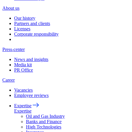
About us
Our history
Partners and clients
Licenses
Corporate responsibility
Press-center
News and insights
Media kit
PR Office
Career
Vacancies
Employee reviews
Expertise
Expertise
Oil and Gas Industry
Banks and Finance
High Technologies