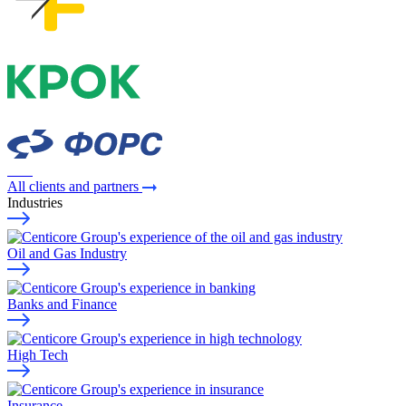
All clients and partners
Industries
Oil and Gas Industry
Banks and Finance
High Tech
Insurance