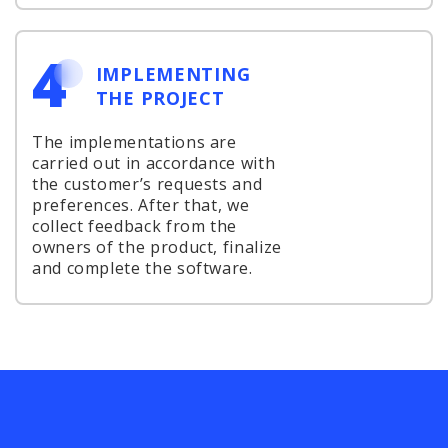
4
IMPLEMENTING
THE PROJECT
The implementations are
carried out in accordance with
the customer’s requests and
preferences. After that, we
collect feedback from the
owners of the product, finalize
and complete the software.