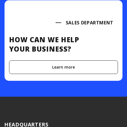
SALES DEPARTMENT
HOW CAN WE HELP
YOUR BUSINESS?
Learn more
HEADQUARTERS