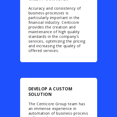
Accuracy and consistency of
business-processes is
particularly important in the
financial industry. Centicore
provides the creation and
maintenance of high quality
standards in the company’s
services, optimizing the pricing
and increasing the quality of
offered services.
DEVELOP A CUSTOM
SOLUTION
The Centicore Group team has
an immense experience in
automation of business-process