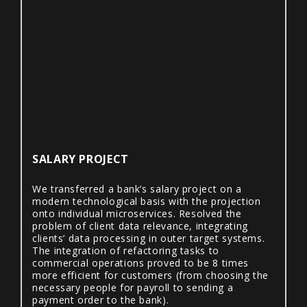
SALARY PROJECT
We transferred a bank’s salary project on a
modern technological basis with the projection
onto individual microservices. Resolved the
problem of client data relevance, integrating
clients’ data processing in outer target systems.
The integration of refactoring tasks to
commercial operations proved to be 8 times
more efficient for customers (from choosing the
necessary people for payroll to sending a
payment order to the bank).