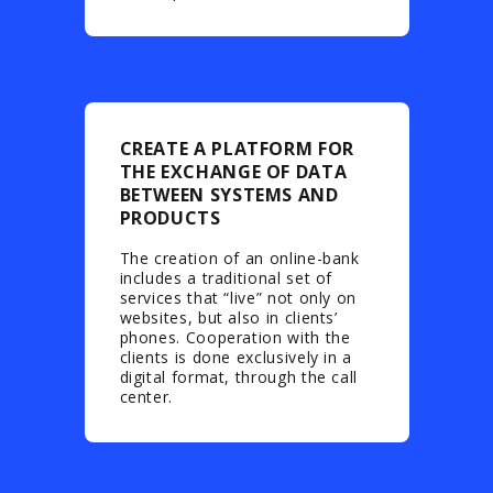
CREATE A PLATFORM FOR
THE EXCHANGE OF DATA
BETWEEN SYSTEMS AND
PRODUCTS
The creation of an online-bank
includes a traditional set of
services that “live” not only on
websites, but also in clients’
phones. Cooperation with the
clients is done exclusively in a
digital format, through the call
center.