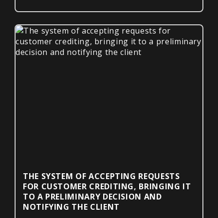
THE SYSTEM OF ACCEPTING REQUESTS
FOR CUSTOMER CREDITING, BRINGING IT
TO A PRELIMINARY DECISION AND
NOTIFYING THE CLIENT