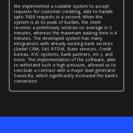
We implemented a scalable system to accept
requests for customer crediting, able to handle
upto 7000 requests in a second. When the
system is at its peak of burden, the client
receives a preliminary solution on average in 2
minutes, whereas the maximum waiting time is 6
minutes. The developed system has many
integrations with already existing bank services
(Siebel CRM, SAS RTDM, State services, Credit
bureau, KYC-systems, bank partners, etc.), and
more. The implementation of the software, able
to withstand such a high pressure, allowed us to
conclude a contract with a major lead generator
Sravni.Ru, which significantly increased the bank’s
conversion.