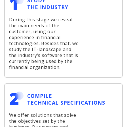
1
STUDY
THE INDUSTRY
During this stage we reveal
the main needs of the
customer, using our
experience in financial
technologies. Besides that, we
study the IT-landscape and
the industry’s software that is
currently being used by the
financial organization.
2
COMPILE
TECHNICAL SPECIFICATIONS
We offer solutions that solve
the objectives set by the