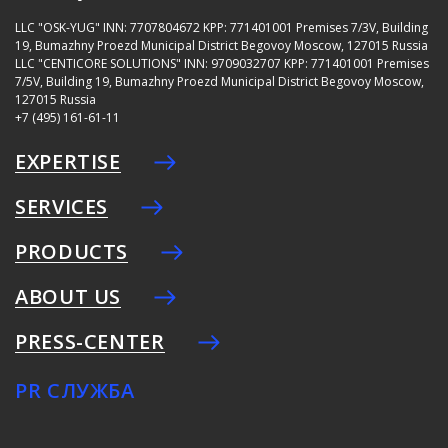
LLC "OSK-YUG"
INN: 7707804672
KPP: 771401001
Premises 7/3V, Building
19, Bumazhny Proezd Municipal District Begovoy Moscow, 127015 Russia
LLC "CENTICORE SOLUTIONS"
INN: 9709032707
KPP: 771401001
Premises
7/5V, Building 19, Bumazhny Proezd Municipal District Begovoy Moscow,
127015 Russia
+7 (495) 161-61-11
EXPERTISE
SERVICES
PRODUCTS
ABOUT US
PRESS-CENTER
PR СЛУЖБА