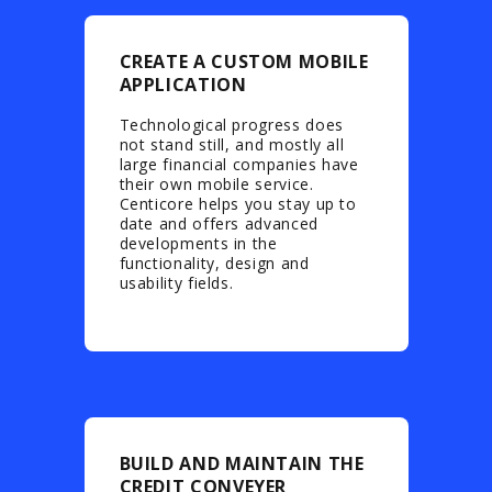
CREATE A CUSTOM MOBILE
APPLICATION
Technological progress does
not stand still, and mostly all
large financial companies have
their own mobile service.
Centicore helps you stay up to
date and offers advanced
developments in the
functionality, design and
usability fields.
BUILD AND MAINTAIN THE
CREDIT CONVEYER