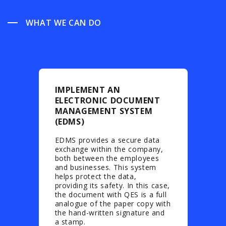
WHAT WE CAN DO
IMPLEMENT AN
ELECTRONIC DOCUMENT
MANAGEMENT SYSTEM
(EDMS)
EDMS provides a secure data
exchange within the company,
both between the employees
and businesses. This system
helps protect the data,
providing its safety. In this case,
the document with QES is a full
analogue of the paper copy with
the hand-written signature and
a stamp.