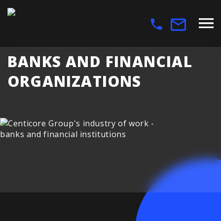
BANKS AND FINANCIAL
ORGANIZATIONS