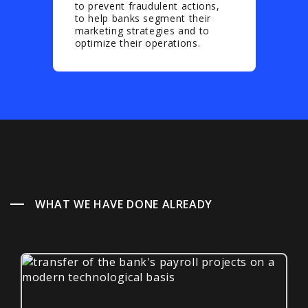
to prevent fraudulent actions,
to help banks segment their
marketing strategies and to
optimize their operations.
WHAT WE HAVE DONE ALREADY