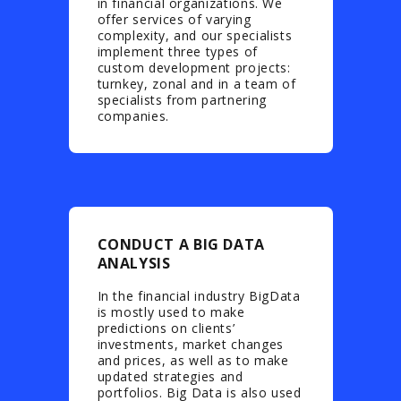
in financial organizations. We
offer services of varying
complexity, and our specialists
implement three types of
custom development projects:
turnkey, zonal and in a team of
specialists from partnering
companies.
CONDUCT A BIG DATA
ANALYSIS
In the financial industry BigData
is mostly used to make
predictions on clients’
investments, market changes
and prices, as well as to make
updated strategies and
portfolios. Big Data is also used