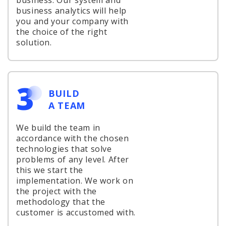
business. Our system and
business analytics will help
you and your company with
the choice of the right
solution.
3
BUILD
A TEAM
We build the team in
accordance with the chosen
technologies that solve
problems of any level. After
this we start the
implementation. We work on
the project with the
methodology that the
customer is accustomed with.