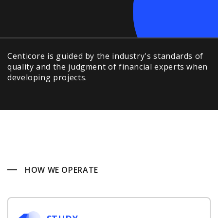
Centicore is guided by the industry's standards of
quality and the judgment of financial experts when
developing projects.
HOW WE OPERATE