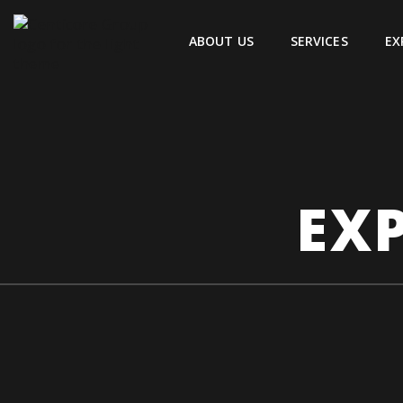
ABOUT US
SERVICES
EX
EXP