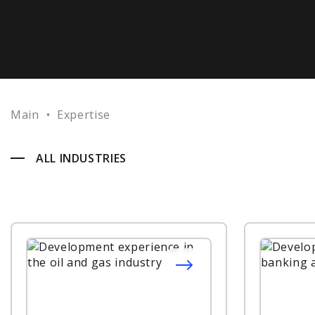
Main
•
Expertise
ALL INDUSTRIES