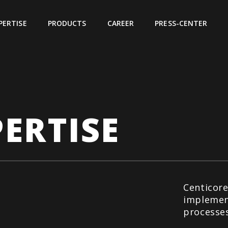
PERTISE
PRODUCTS
CAREER
PRESS-CENTER
ERTISE
Centicore
implemen
processes