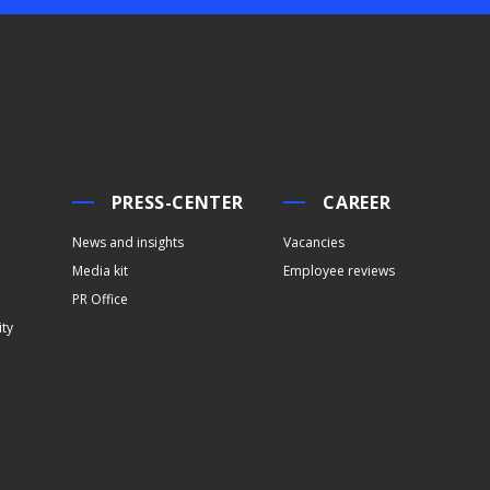
PRESS-CENTER
CAREER
News and insights
Vacancies
Media kit
Employee reviews
PR Office
ity