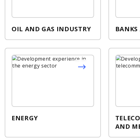
OIL AND GAS INDUSTRY
BANKS
ENERGY
TELEC
AND M