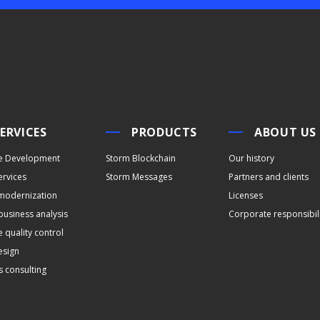
ERVICES
PRODUCTS
ABOUT US
e Development
Storm Blockchain
Our history
ervices
Storm Messages
Partners and clients
modernization
Licenses
business analysis
Corporate responsibil
 quality control
esign
s consulting