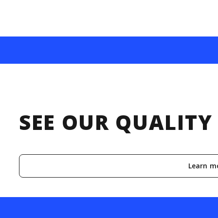
SEE OUR QUALIT
Learn m