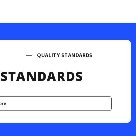
QUALITY STANDARDS
Y STANDARDS
ore