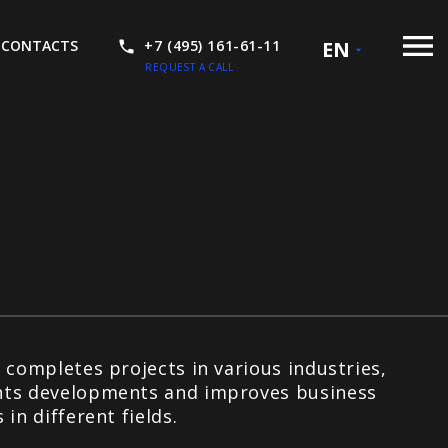
CONTACTS
+7 (495) 161-61-11
EN
REQUEST A CALL
 completes projects in various industries,
ts developments and improves business
 in different fields.