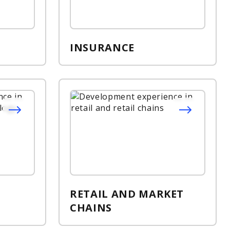
INSURANCE
RETAIL AND MARKET
CHAINS