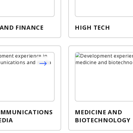
 AND FINANCE
HIGH TECH
OMMUNICATIONS
MEDICINE AND
EDIA
BIOTECHNOLOGY