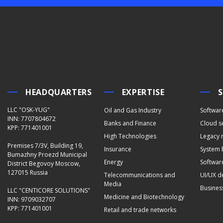
HEADQUARTERS
EXPERTISE
S
LLC "OSK-YUG"
Oil and Gas Industry
Softwar
INN: 7707804672
Banks and Finance
Cloud s
KPP: 771401001
High Technologies
Legacy 
Premises 7/3V, Building 19,
Insurance
System 
Bumazhny Proezd Municipal
Energy
Software
District Begovoy Moscow,
127015 Russia
Telecommunications and
UI/UX d
Media
Busines
LLC "CENTICORE SOLUTIONS"
Medicine and Biotechnology
INN: 9709032707
KPP: 771401001
Retail and trade networks