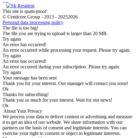
This site is spam-proof
© Centicore Group - 2013 - 20252026
Personal data processing policy
The file is too big!
The file you are trying to upload is larger than 20 MB.
Try again
An error has occurred!
An error occurred while processing your request. Please try again.
Try again
An error has occurred!
An error occurred during your subscription. Please try again.
Try again
Your message has been sent
Thank you for your interest. Our manager will contact you soon!
Оk
Thanks for subscribing!
Thank you so much for your interest. Wait for our news!
Оk
About Your Privacy
We process your data to deliver content or advertising and measure
it to get an idea of our website. We share information with our
partners on the basis of consent and legitimate interests. You can
exercise your right to consent or object to legitimate interests.