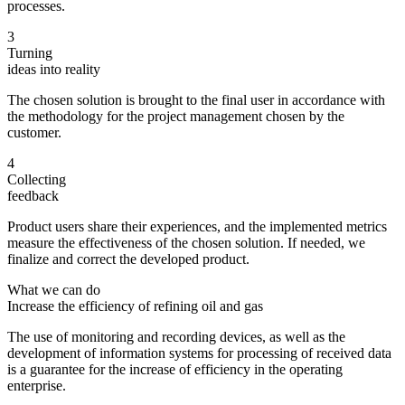
processes.
3
Turning
ideas into reality
The chosen solution is brought to the final user in accordance with
the methodology for the project management chosen by the
customer.
4
Collecting
feedback
Product users share their experiences, and the implemented metrics
measure the effectiveness of the chosen solution. If needed, we
finalize and correct the developed product.
What we can do
Increase the efficiency of refining oil and gas
The use of monitoring and recording devices, as well as the
development of information systems for processing of received data
is a guarantee for the increase of efficiency in the operating
enterprise.