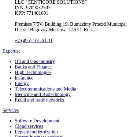
LLC "CENTICORE SOLUTIONS"
INN: 9709032707
KPP: 771401001
Premises 7/5V, Building 19, Bumazhny Proezd Municipal
District Begovoy Moscow, 127015 Russia
+7 (495) 161-61-11
Expertise
Oil and Gas Industry
Banks and Finance
High Technologies
Insurance
Energy
Telecommunications and Media
Medicine and Biotechnology
Retail and trade networks
Services
Software Development
Cloud services
Legacy modernization