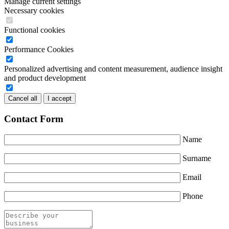
Manage current settings
Necessary cookies
Functional cookies
Performance Cookies
Personalized advertising and content measurement, audience insight
and product development
Cancel all
I accept
Contact Form
Name
Surname
Email
Phone