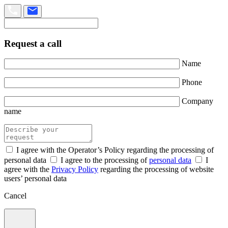
Request a call
Name
Phone
Company
name
I agree with the Operator’s Policy regarding the processing of
personal data
I agree to the processing of
personal data
I
agree with the
Privacy Policy
regarding the processing of website
users’ personal data
Cancel