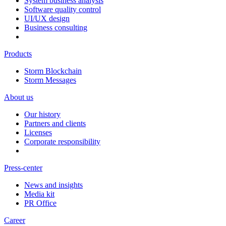
System business analysis
Software quality control
UI/UX design
Business consulting
Products
Storm Blockchain
Storm Messages
About us
Our history
Partners and clients
Licenses
Corporate responsibility
Press-center
News and insights
Media kit
PR Office
Career