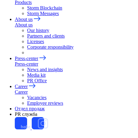
Products
Storm Blockchain
Storm Messages
About us
About us
Our history
Partners and clients
Licenses
Corporate responsibility
Press-center
Press-center
News and insights
Media kit
PR Office
Career
Career
Vacancies
Employee reviews
Отдел продаж
PR служба