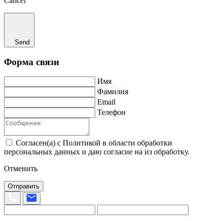
Cancel
Send
Форма связи
Имя
Фамилия
Email
Телефон
Согласен(а) с Политикой в области обработки
персональных данных и даю согласие на из обработку.
Отменить
Отправить