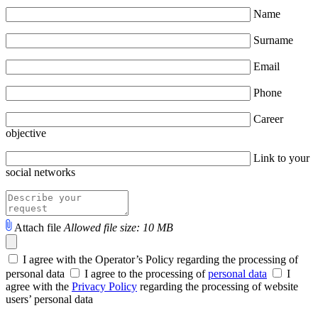
Name
Surname
Email
Phone
Career
objective
Link to your
social networks
Attach file
Allowed file size: 10 MB
I agree with the Operator’s Policy regarding the processing of
personal data
I agree to the processing of
personal data
I
agree with the
Privacy Policy
regarding the processing of website
users’ personal data