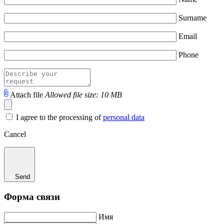
Surname
Email
Phone
Attach file
Allowed file size: 10 MB
I agree to the processing of
personal data
Cancel
Send
Форма связи
Имя