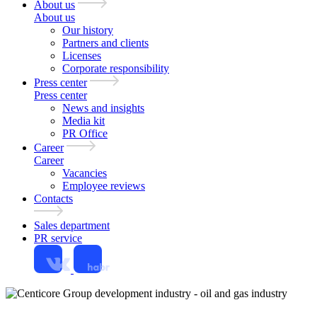
About us
About us
Our history
Partners and clients
Licenses
Corporate responsibility
Press center
Press center
News and insights
Media kit
PR Office
Career
Career
Vacancies
Employee reviews
Contacts
Sales department
PR service