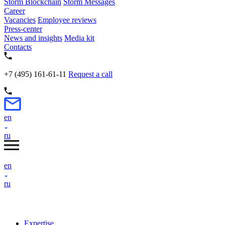
Storm Blockchain
Storm Messages
Career
Vacancies
Employee reviews
Press-center
News and insights
Media kit
Contacts
+7 (495) 161-61-11
Request a call
en
ru
en
ru
Expertise