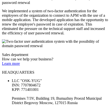
password renewal
We implemented a system of two-factor authentication for the
employees of the organization to connect to APM with the use of a
mobile application. The developed application has the opportunity to
renew the employee's password in case of expiration. This
eliminated the pressure on the technical support staff and increased
the efficiency of user password renewal.
Sales department
How can we help your business?
Learn more
HEADQUARTERS
LLC "OSK-YUG"
INN: 7707804672
KPP: 771401001
Premises 7/3V, Building 19, Bumazhny Proezd Municipal
District Begovoy Moscow, 127015 Russia