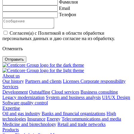
Фамилия
Email
Телефон
Согласен(а) с Политикой в области обработки
персональных данных и даю согласие на из обработку.
Отменить
Отправить
About us
Our history
Partners and clients
Licenses
Corporate responsibility
Services
Development
Outstaffing
Cloud services
Business consulting
Legacy modernization
System and business analysis
UI/UX Design
Software quality control
Expertise
Oil and gas industry
Banks and financial organizations
High
technologies
Insurance
Energy
Telecommunications and media
Medicine and biotechnology
Retail and trade networks
Products