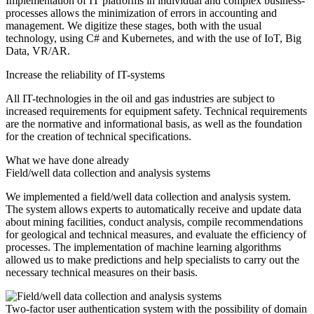
Implementation of IT platforms in individual and complex business-
processes allows the minimization of errors in accounting and
management. We digitize these stages, both with the usual
technology, using C# and Kubernetes, and with the use of IoT, Big
Data, VR/AR.
Increase the reliability of IT-systems
All IT-technologies in the oil and gas industries are subject to
increased requirements for equipment safety. Technical requirements
are the normative and informational basis, as well as the foundation
for the creation of technical specifications.
What we have done already
Field/well data collection and analysis systems
We implemented a field/well data collection and analysis system.
The system allows experts to automatically receive and update data
about mining facilities, conduct analysis, compile recommendations
for geological and technical measures, and evaluate the efficiency of
processes. The implementation of machine learning algorithms
allowed us to make predictions and help specialists to carry out the
necessary technical measures on their basis.
Two-factor user authentication system with the possibility of domain