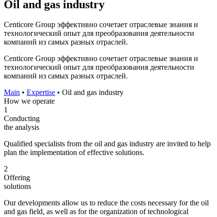
Oil and gas industry
Centicore Group эффективно сочетает отраслевые знания и
технологический опыт для преобразования деятельности
компаний из самых разных отраслей.
Centicore Group эффективно сочетает отраслевые знания и
технологический опыт для преобразования деятельности
компаний из самых разных отраслей.
Main
•
Expertise
•
Oil and gas industry
How we operate
1
Conducting
the analysis
Qualified specialists from the oil and gas industry are invited to help
plan the implementation of effective solutions.
2
Offering
solutions
Our developments allow us to reduce the costs necessary for the oil
and gas field, as well as for the organization of technological