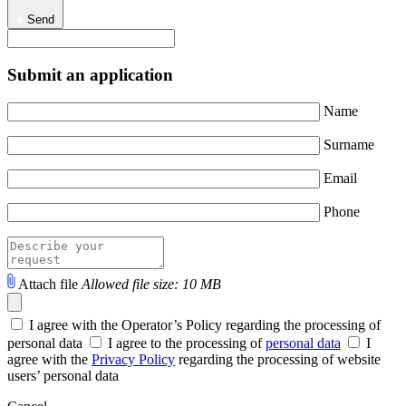
Send
Submit an application
Name
Surname
Email
Phone
Attach file
Allowed file size: 10 MB
I agree with the Operator’s Policy regarding the processing of
personal data
I agree to the processing of
personal data
I
agree with the
Privacy Policy
regarding the processing of website
users’ personal data