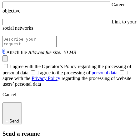
Career
objective
Link to your
social networks
Attach file
Allowed file size: 10 MB
I agree with the Operator’s Policy regarding the processing of
personal data
I agree to the processing of
personal data
I
agree with the
Privacy Policy
regarding the processing of website
users’ personal data
Cancel
Send
Send a resume