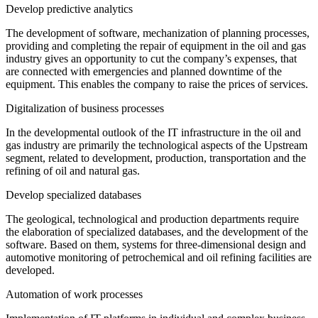
Develop predictive analytics
The development of software, mechanization of planning processes,
providing and completing the repair of equipment in the oil and gas
industry gives an opportunity to cut the company’s expenses, that
are connected with emergencies and planned downtime of the
equipment. This enables the company to raise the prices of services.
Digitalization of business processes
In the developmental outlook of the IT infrastructure in the oil and
gas industry are primarily the technological aspects of the Upstream
segment, related to development, production, transportation and the
refining of oil and natural gas.
Develop specialized databases
The geological, technological and production departments require
the elaboration of specialized databases, and the development of the
software. Based on them, systems for three-dimensional design and
automotive monitoring of petrochemical and oil refining facilities are
developed.
Automation of work processes