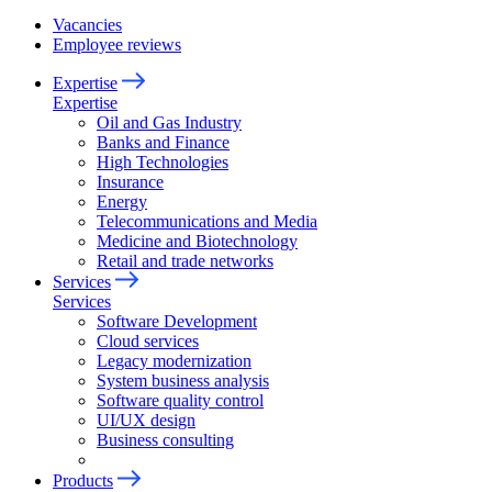
Vacancies
Employee reviews
Expertise
Expertise
Oil and Gas Industry
Banks and Finance
High Technologies
Insurance
Energy
Telecommunications and Media
Medicine and Biotechnology
Retail and trade networks
Services
Services
Software Development
Cloud services
Legacy modernization
System business analysis
Software quality control
UI/UX design
Business consulting
Products