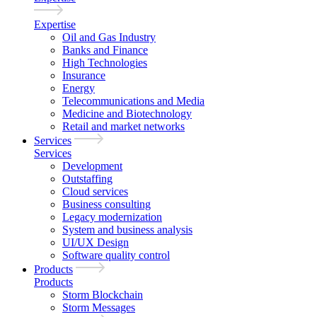
Expertise
Oil and Gas Industry
Banks and Finance
High Technologies
Insurance
Energy
Telecommunications and Media
Medicine and Biotechnology
Retail and market networks
Services
Services
Development
Outstaffing
Cloud services
Business consulting
Legacy modernization
System and business analysis
UI/UX Design
Software quality control
Products
Products
Storm Blockchain
Storm Messages