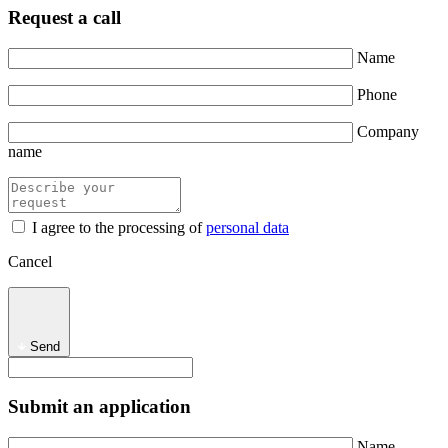
Request a call
Name
Phone
Company
name
I agree to the processing of
personal data
Cancel
Send
Submit an application
Name