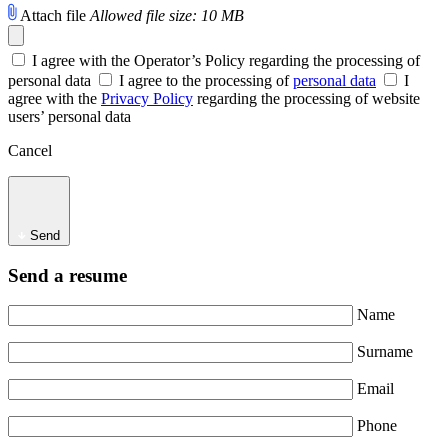
Attach file
Allowed file size: 10 MB
I agree with the Operator’s Policy regarding the processing of
personal data
I agree to the processing of
personal data
I
agree with the
Privacy Policy
regarding the processing of website
users’ personal data
Cancel
Send
Send a resume
Name
Surname
Email
Phone