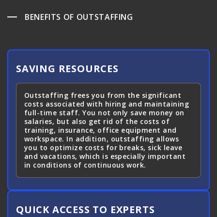
BENEFITS OF OUTSTAFFING
SAVING RESOURCES
Outstaffing frees you from the significant
costs associated with hiring and maintaining
full-time staff. You not only save money on
salaries, but also get rid of the costs of
training, insurance, office equipment and
workspace. In addition, outstaffing allows
you to optimize costs for breaks, sick leave
and vacations, which is especially important
in conditions of continuous work.
QUICK ACCESS TO EXPERTS