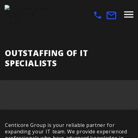
OUTSTAFFING OF IT
SPECIALISTS
Centicore Group is your reliable partner for
expanding your IT team. We provide experienced