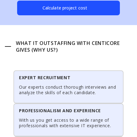
Calculate project cost
WHAT IT OUTSTAFFING WITH CENTICORE
GIVES (WHY US?)
EXPERT RECRUITMENT
Our experts conduct thorough interviews and
analyze the skills of each candidate.
PROFESSIONALISM AND EXPERIENCE
With us you get access to a wide range of
professionals with extensive IT experience.