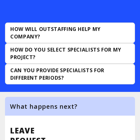
HOW WILL OUTSTAFFING HELP MY
COMPANY?
HOW DO YOU SELECT SPECIALISTS FOR MY
PROJECT?
CAN YOU PROVIDE SPECIALISTS FOR
DIFFERENT PERIODS?
What happens next?
1
The manager contacts you
LEAVE