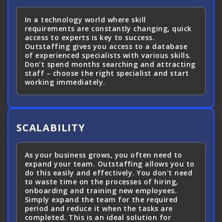
In a technology world where skill
requirements are constantly changing, quick
access to experts is key to success.
Outstaffing gives you access to a database
of experienced specialists with various skills.
Don’t spend months searching and attracting
staff – choose the right specialist and start
working immediately.
SCALABILITY
As your business grows, you often need to
expand your team. Outstaffing allows you to
do this easily and effectively. You don't need
to waste time on the processes of hiring,
onboarding and training new employees.
Simply expand the team for the required
period and reduce it when the tasks are
completed. This is an ideal solution for