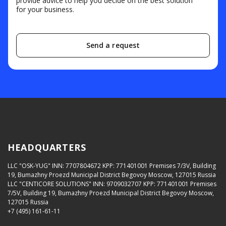
provide advice to help you decide on the best solution
for your business.
Send a request
HEADQUARTERS
LLC "OSK-YUG"
INN: 7707804672
KPP: 771401001
Premises 7/3V, Building
19, Bumazhny Proezd Municipal District Begovoy Moscow, 127015 Russia
LLC "CENTICORE SOLUTIONS"
INN: 9709032707
KPP: 771401001
Premises
7/5V, Building 19, Bumazhny Proezd Municipal District Begovoy Moscow,
127015 Russia
+7 (495) 161-61-11