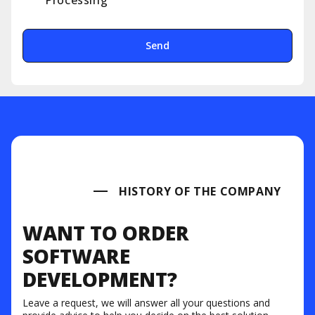
Processing
Send
HISTORY OF THE COMPANY
WANT TO ORDER
SOFTWARE
DEVELOPMENT?
Leave a request, we will answer all your questions and