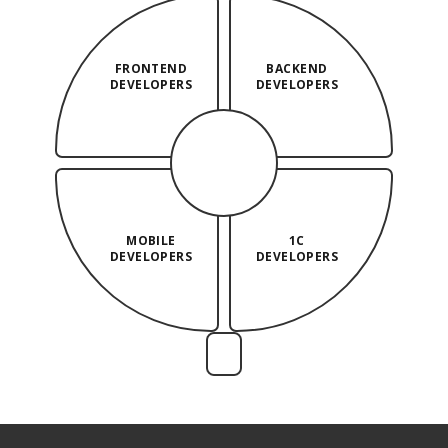
FRONTEND
BACKEND
DEVELOPERS
DEVELOPERS
MOBILE
1C
DEVELOPERS
DEVELOPERS