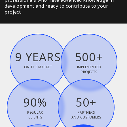
professionals who have advanced knowledge in
development and ready to contribute to your
project.
9 YEARS
500+
ON THE MARKET
IMPLEMENTED
PROJECTS
90%
50+
REGULAR
PARTNERS
CLIENTS
AND CUSTOMERS