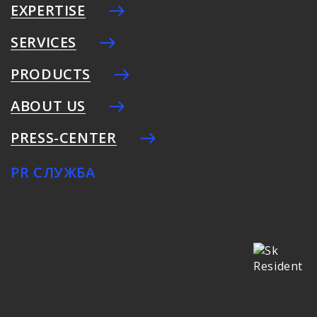
EXPERTISE
SERVICES
PRODUCTS
ABOUT US
PRESS-CENTER
PR СЛУЖБА