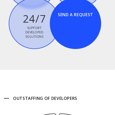
24/7
SEND A REQUEST
SUPPORT
DEVELOPED
SOLUTIONS
OUTSTAFFING OF DEVELOPERS