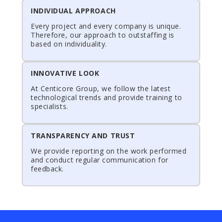
INDIVIDUAL APPROACH
Every project and every company is unique.
Therefore, our approach to outstaffing is
based on individuality.
INNOVATIVE LOOK
At Centicore Group, we follow the latest
technological trends and provide training to
specialists.
TRANSPARENCY AND TRUST
We provide reporting on the work performed
and conduct regular communication for
feedback.