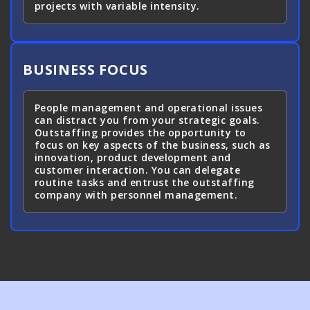
projects with variable intensity.
BUSINESS FOCUS
People management and operational issues
can distract you from your strategic goals.
Outstaffing provides the opportunity to
focus on key aspects of the business, such as
innovation, product development and
customer interaction. You can delegate
routine tasks and entrust the outstaffing
company with personnel management.