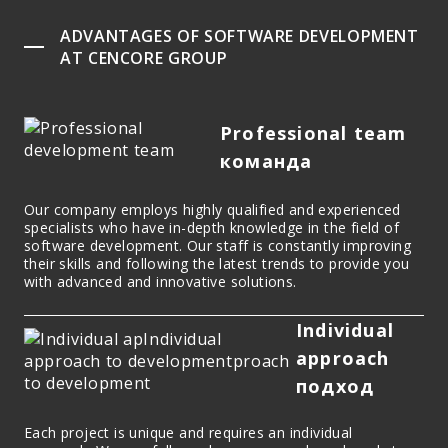
ADVANTAGES OF SOFTWARE DEVELOPMENT
AT CENCORE GROUP
Professional team
команда
Our company employs highly qualified and experienced
specialists who have in-depth knowledge in the field of
software development. Our staff is constantly improving
their skills and following the latest trends to provide you
with advanced and innovative solutions.
Individual
approach
подход
Each project is unique and requires an individual