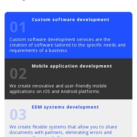
Custom software development
01
Custom software development services are the
creation of software tailored to the specific needs and
requirements of a business
Mobile application development
02
We create innovative and user-friendly mobile
applications on iOS and Android platforms.
EDM systems development
03
We create flexible systems that allow you to share
documents with partners, eliminating errors and