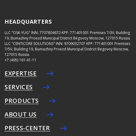
HEADQUARTERS
LLC "OSK-YUG"
INN: 7707804672
KPP: 771401001
Premises 7/3V, Building
19, Bumazhny Proezd Municipal District Begovoy Moscow, 127015 Russia
LLC "CENTICORE SOLUTIONS"
INN: 9709032707
KPP: 771401001
Premises
7/5V, Building 19, Bumazhny Proezd Municipal District Begovoy Moscow,
127015 Russia
+7 (495) 161-61-11
EXPERTISE
SERVICES
PRODUCTS
ABOUT US
PRESS-CENTER