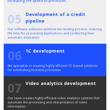
increasing the speed of processes.
05
Development of a credit
pipeline
Our software solutions optimize the lending process, reducing
the time for processing applications and conducting their
automatic evaluation.
06
1C development
We specialize in creating highly efficient 1C-based solutions
for automating business processes.
07
Video analytics development
Our team creates highly efficient video analytics systems that
automate the processing and interpretation of video
information.