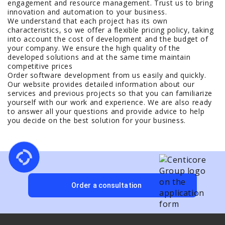
engagement and resource management. Trust us to bring
innovation and automation to your business.
We understand that each project has its own
characteristics, so we offer a flexible pricing policy, taking
into account the cost of development and the budget of
your company. We ensure the high quality of the
developed solutions and at the same time maintain
competitive prices
Order software development from us easily and quickly.
Our website provides detailed information about our
services and previous projects so that you can familiarize
yourself with our work and experience. We are also ready
to answer all your questions and provide advice to help
you decide on the best solution for your business.
Order a consultation