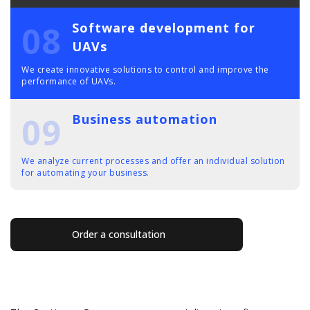
08
Software development for
UAVs
We create innovative solutions to control and improve the
performance of UAVs.
09
Business automation
We analyze current processes and offer an individual solution
for automating your business.
Order a consultation