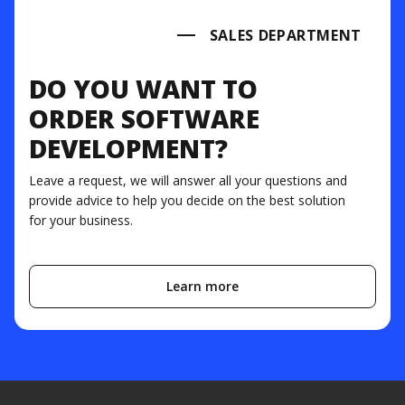
SALES DEPARTMENT
DO YOU WANT TO
ORDER SOFTWARE
DEVELOPMENT?
Leave a request, we will answer all your questions and
provide advice to help you decide on the best solution
for your business.
Learn more