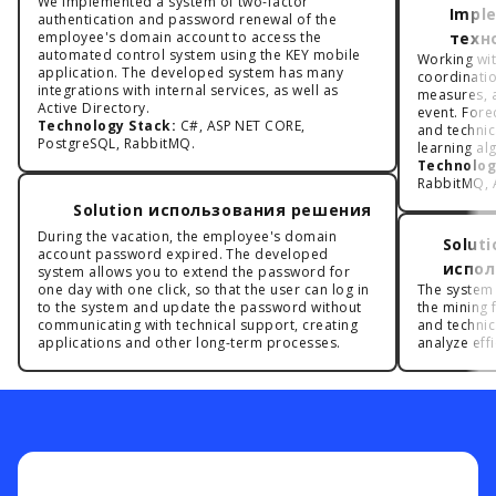
We implemented a system of two-factor
Impl
authentication and password renewal of the
employee's domain account to access the
техн
automated control system using the KEY mobile
Working with
application. The developed system has many
coordinatio
integrations with internal services, as well as
measures, a
Active Directory.
event. Forec
Technology Stack:
C#, ASP NET CORE,
and techni
PostgreSQL, RabbitMQ.
learning al
Technolog
RabbitMQ, A
Solution использования решения
During the vacation, the employee's domain
Solut
account password expired. The developed
испол
system allows you to extend the password for
one day with one click, so that the user can log in
The system
to the system and update the password without
the mining f
communicating with technical support, creating
and technic
applications and other long-term processes.
analyze effi