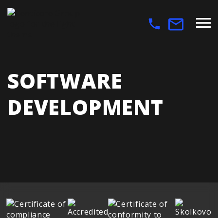
SOFTWARE
DEVELOPMENT