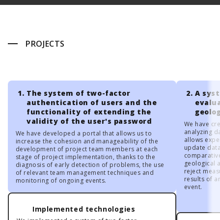
PROJECTS
The system of two-factor
A sys
authentication of users and the
evalua
functionality of extending the
geolo
validity of the user's password
We have cre
analyzing d
We have developed a portal that allows us to
allows expe
increase the cohesion and manageability of the
update data 
development of project team members at each
comparative
stage of project implementation, thanks to the
geological 
diagnosis of early detection of problems, the use
reject measu
of relevant team management techniques and
results of 
monitoring of ongoing events.
event.
Implemented technologies