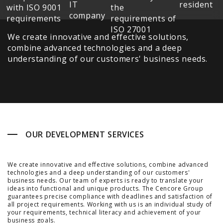
We create innovative and effective solutions,
combine advanced technologies and a deep
understanding of our customers' business needs.
OUR DEVELOPMENT SERVICES
We create innovative and effective solutions, combine advanced
technologies and a deep understanding of our customers'
business needs. Our team of experts is ready to translate your
ideas into functional and unique products. The Cencore Group
guarantees precise compliance with deadlines and satisfaction of
all project requirements. Working with us is an individual study of
your requirements, technical literacy and achievement of your
business goals.