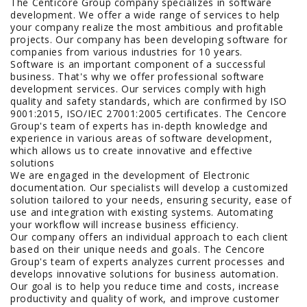
The Centicore Group company specializes in software
development. We offer a wide range of services to help
your company realize the most ambitious and profitable
projects. Our company has been developing software for
companies from various industries for 10 years.
Software is an important component of a successful
business. That's why we offer professional software
development services. Our services comply with high
quality and safety standards, which are confirmed by ISO
9001:2015, ISO/IEC 27001:2005 certificates. The Cencore
Group's team of experts has in-depth knowledge and
experience in various areas of software development,
which allows us to create innovative and effective
solutions
We are engaged in the development of Electronic
documentation. Our specialists will develop a customized
solution tailored to your needs, ensuring security, ease of
use and integration with existing systems. Automating
your workflow will increase business efficiency.
Our company offers an individual approach to each client
based on their unique needs and goals. The Cencore
Group's team of experts analyzes current processes and
develops innovative solutions for business automation.
Our goal is to help you reduce time and costs, increase
productivity and quality of work, and improve customer