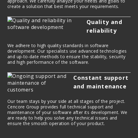
approach. We carefully analyze your needs and goals to
create a solution that best meets your requirements.
Quality and
reliability
We adhere to high quality standards in software
development. Our specialists use advanced technologies
and up-to-date methods to ensure the stability, security
and high performance of the software.
Constant support
and maintenance
Our team stays by your side at all stages of the project.
Cencore Group provides full technical support and
maintenance of your software after its development. We
are ready to help you solve any technical issues and
ensure the smooth operation of your product.