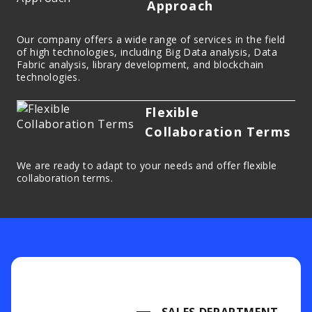
Approach
Our company offers a wide range of services in the field
of high technologies, including Big Data analysis, Data
Fabric analysis, library development, and blockchain
technologies.
Flexible
Collaboration Terms
We are ready to adapt to your needs and offer flexible
collaboration terms.