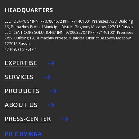
HEADQUARTERS
LLC "OSK-YUG"
INN: 7707804672
KPP: 771401001
Premises 7/3V, Building
19, Bumazhny Proezd Municipal District Begovoy Moscow, 127015 Russia
LLC "CENTICORE SOLUTIONS"
INN: 9709032707
KPP: 771401001
Premises
7/5V, Building 19, Bumazhny Proezd Municipal District Begovoy Moscow,
127015 Russia
+7 (495) 161-61-11
EXPERTISE
SERVICES
PRODUCTS
ABOUT US
PRESS-CENTER
PR СЛУЖБА