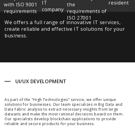
We offers a full range of innovative IT services,
create reliable and effective IT solutions for your
business.
UI/UX DEVELOPMENT
As part of the "High Technologies" service, we offer unique
solutions for businesses. Our team specializes in Big Data and
Data Fabric analysis to extract necessary insights from large
datasets and make the most rational decisions based on them.
Our specialists develop blockchain applications to provide
reliable and secure products for your business.