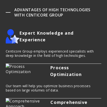
ADVANTAGES OF HIGH TECHNOLOGIES
WITH CENTICORE GROUP
Expert Knowledge and
Experience
Centicore Group employs experienced specialists with
deep knowledge in the field of high technologies.
Process
Optimization
Our team will help you optimize business processes
based on large volumes of data.
Comprehensive