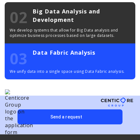
02
Big Data Analysis and
Development
We develop systems that allow for Big Data analysis and
optimize business processes based on large datasets.
03
Data Fabric Analysis
We unify data into a single space using Data Fabric analysis.
Send a request