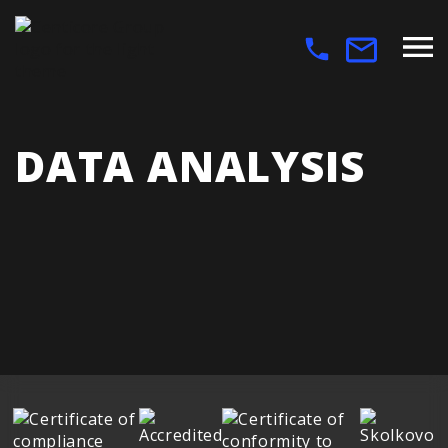
DATA ANALYSIS