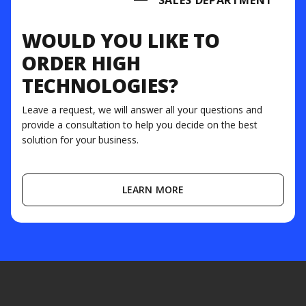
SALES DEPARTMENT
WOULD YOU LIKE TO
ORDER HIGH
TECHNOLOGIES?
Leave a request, we will answer all your questions and
provide a consultation to help you decide on the best
solution for your business.
LEARN MORE